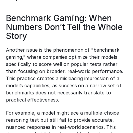
Benchmark Gaming: When 
Numbers Don’t Tell the Whole 
Story
Another issue is the phenomenon of "benchmark 
gaming," where companies optimize their models 
specifically to score well on popular tests rather 
than focusing on broader, real-world performance. 
This practice creates a misleading impression of a 
model’s capabilities, as success on a narrow set of 
benchmarks does not necessarily translate to 
practical effectiveness.
For example, a model might ace a multiple-choice 
reasoning test but still fail to provide accurate, 
nuanced responses in real-world scenarios. This 