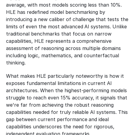
average, with most models scoring less than 10%. 
HLE has redefined model benchmarking by 
introducing a new caliber of challenge that tests the 
limits of even the most advanced AI systems. Unlike 
traditional benchmarks that focus on narrow 
capabilities, HLE represents a comprehensive 
assessment of reasoning across multiple domains 
including logic, mathematics, and counterfactual 
thinking.
What makes HLE particularly noteworthy is how it 
exposes fundamental limitations in current AI 
architectures. When the highest-performing models 
struggle to reach even 15% accuracy, it signals that 
we're far from achieving the robust reasoning 
capabilities needed for truly reliable AI systems. This 
gap between current performance and ideal 
capabilities underscores the need for rigorous, 
independent evaluation frameworks.