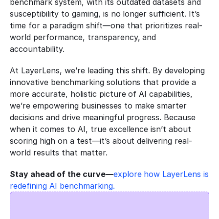
benchmark system, with its outdated datasets and 
susceptibility to gaming, is no longer sufficient. It’s 
time for a paradigm shift—one that prioritizes real-
world performance, transparency, and 
accountability.
At LayerLens, we’re leading this shift. By developing 
innovative benchmarking solutions that provide a 
more accurate, holistic picture of AI capabilities, 
we’re empowering businesses to make smarter 
decisions and drive meaningful progress. Because 
when it comes to AI, true excellence isn’t about 
scoring high on a test—it’s about delivering real-
world results that matter.
Stay ahead of the curve—
explore how LayerLens is 
redefining AI benchmarking.