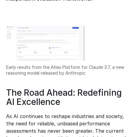
Early results from the Atlas Platform for Claude 3.7, a new 
reasoning model released by Anthropic
The Road Ahead: Redefining 
AI Excellence
As AI continues to reshape industries and society, 
the need for reliable, unbiased performance 
assessments has never been greater. The current 