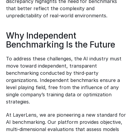
discrepancy highlights the need for benchmarks 
that better reflect the complexity and 
unpredictability of real-world environments.
Why Independent 
Benchmarking Is the Future
To address these challenges, the AI industry must 
move toward independent, transparent 
benchmarking conducted by third-party 
organizations. Independent benchmarks ensure a 
level playing field, free from the influence of any 
single company’s training data or optimization 
strategies.
At LayerLens, we are pioneering a new standard for 
AI benchmarking. Our platform provides objective, 
multi-dimensional evaluations that assess models 