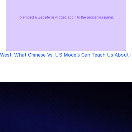
To embed a website or widget, add it to the properties panel.
. West: What Chinese Vs. US Models Can Teach Us About 
Let’s Redefine AI 