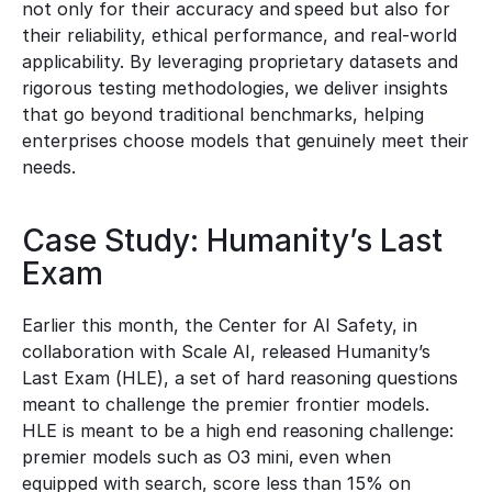
not only for their accuracy and speed but also for 
their reliability, ethical performance, and real-world 
applicability. By leveraging proprietary datasets and 
rigorous testing methodologies, we deliver insights 
that go beyond traditional benchmarks, helping 
enterprises choose models that genuinely meet their 
needs.
Case Study: Humanity’s Last 
Exam
Earlier this month, the Center for AI Safety, in 
collaboration with Scale AI, released Humanity’s 
Last Exam (HLE), a set of hard reasoning questions 
meant to challenge the premier frontier models.   
HLE is meant to be a high end reasoning challenge: 
premier models such as O3 mini, even when 
equipped with search, score less than 15% on 