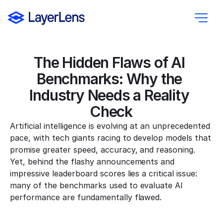
The Hidden Flaws of AI 
Benchmarks: Why the 
Industry Needs a Reality 
Check
Artificial intelligence is evolving at an unprecedented 
pace, with tech giants racing to develop models that 
promise greater speed, accuracy, and reasoning. 
Yet, behind the flashy announcements and 
impressive leaderboard scores lies a critical issue: 
many of the benchmarks used to evaluate AI 
performance are fundamentally flawed.