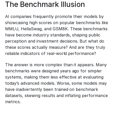
The Benchmark Illusion
AI companies frequently promote their models by 
showcasing high scores on popular benchmarks like 
MMLU, HellaSwag, and GSM8K. These benchmarks 
have become industry standards, shaping public 
perception and investment decisions. But what do 
these scores actually measure? And are they truly 
reliable indicators of real-world performance?
The answer is more complex than it appears. Many 
benchmarks were designed years ago for simpler 
systems, making them less effective at evaluating 
today’s advanced models. Worse, some models may 
have inadvertently been trained on benchmark 
datasets, skewing results and inflating performance 
metrics.