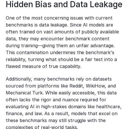
Hidden Bias and Data Leakage
One of the most concerning issues with current 
benchmarks is data leakage. Since AI models are 
often trained on vast amounts of publicly available 
data, they may encounter benchmark content 
during training—giving them an unfair advantage. 
This contamination undermines the benchmark's 
reliability, turning what should be a fair test into a 
flawed measure of true capability.
Additionally, many benchmarks rely on datasets 
sourced from platforms like Reddit, WikiHow, and 
Mechanical Turk. While easily accessible, this data 
often lacks the rigor and nuance required for 
evaluating AI in high-stakes domains like healthcare, 
finance, and law. As a result, models that excel on 
these benchmarks may still struggle with the 
complexities of real-world tasks.