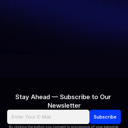
Benchmarking 
Together
AI performance measurement needs 
precision, transparency, and 
reliability
—that’s what we deliver. 
Whether you’re a researcher, 
developer, enterprise leader, or 
journalist, we’d love to connect.
Contact Us
Stay Ahead — Subscribe to Our 
Newsletter
By clicking the button you consent to processing of your personal 