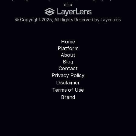
data
© Copyright 2025, All Rights Reserved by LayerLens
Home
Platform
About
Blog
Contact
Privacy Policy
Disclaimer
Terms of Use
Brand