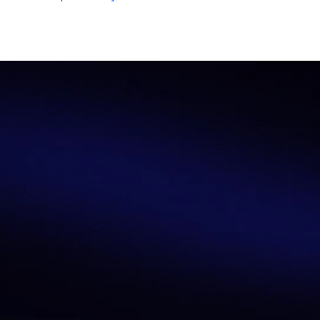
Let’s Redefine AI 
Benchmarking 
Together
AI performance measurement needs 
precision, transparency, and 
reliability
—that’s what we deliver. 
Whether you’re a researcher, 
developer, enterprise leader, or 