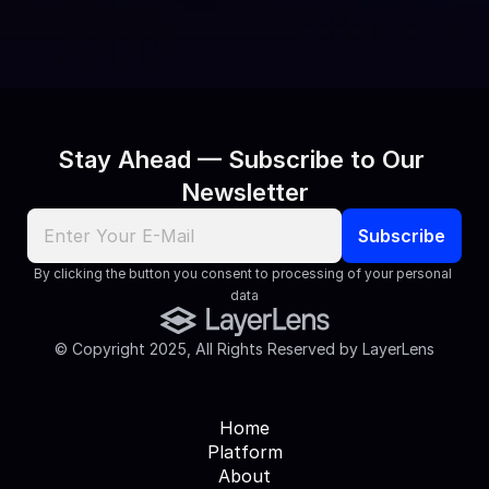
journalist, we’d love to connect.
Contact Us
Stay Ahead — Subscribe to Our 
Newsletter
By clicking the button you consent to processing of your personal 
data
© Copyright 2025, All Rights Reserved by LayerLens
Home
Platform
About