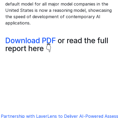
default model for all major model companies in the 
United States is now a reasoning model, showcasing 
the speed of development of contemporary AI 
applications.
Download PDF
 or read the full 
report here 👇
Partnership with LayerLens to Deliver AI-Powered Asse