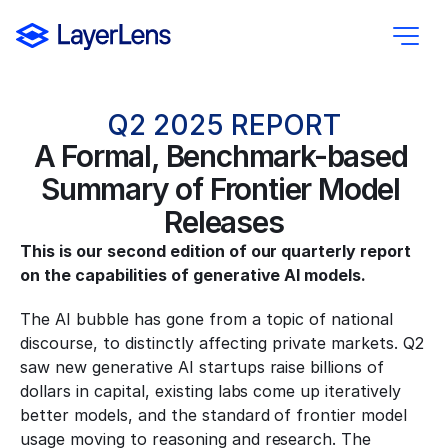
Q2 2025 REPORT
A Formal, Benchmark-based 
Summary of Frontier Model 
Releases
This is our second edition of our quarterly report 
on the capabilities of generative AI models.
The AI bubble has gone from a topic of national 
discourse, to distinctly affecting private markets. Q2 
saw new generative AI startups raise billions of 
dollars in capital, existing labs come up iteratively 
better models, and the standard of frontier model 
usage moving to reasoning and research. The 