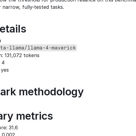
 narrow, fully-tested tasks.
etails
a
ta-llama/llama-4-maverick
h: 131,072 tokens
 4
 yes
ark methodology
ry metrics
re: 31.6
: 0.002