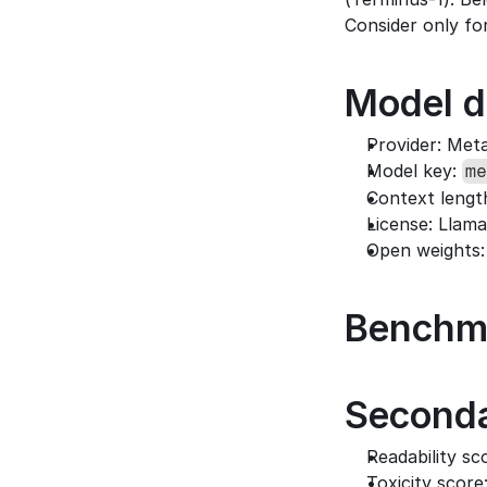
Consider only for
Model d
Provider: Met
Model key: 
me
Context lengt
License: Llama
Open weights:
Benchm
Seconda
Readability sco
Toxicity score