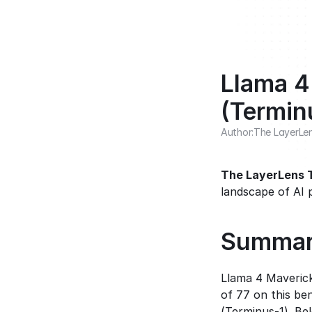
Llama 4
(Termin
Author:
The LayerLe
The LayerLens
landscape of AI 
Summa
Llama 4 Maveric
of 77 on this be
(Terminus-1). Be