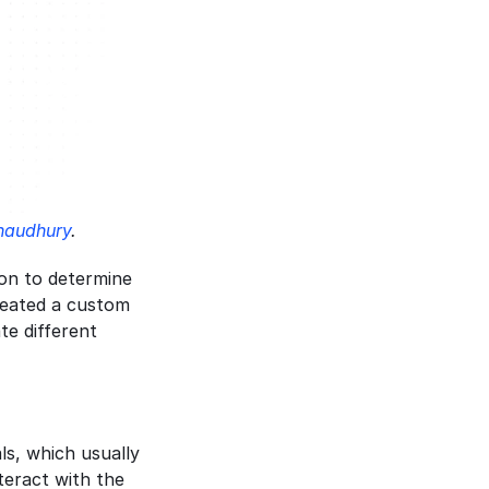
audhury
.
on to determine 
reated a custom 
e different 
s, which usually 
eract with the 