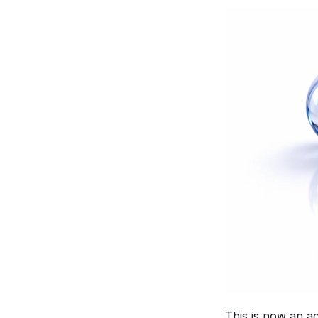
This is now an ac