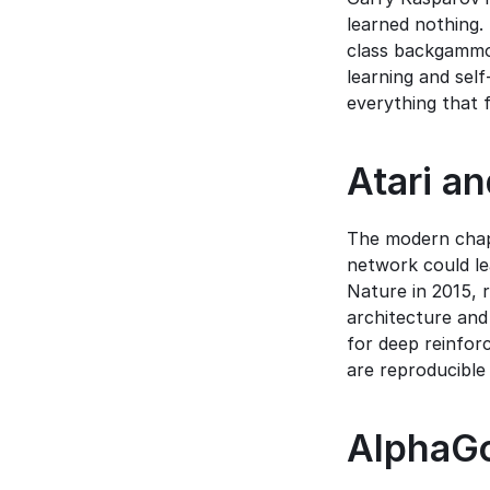
learned nothing. 
class backgammon
learning and sel
everything that 
Atari an
The modern chapt
network could lea
Nature in 2015, 
architecture and
for deep reinfor
are reproducible 
AlphaGo