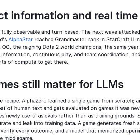
t information and real time
fully observable and turn-based. The next wave attacked
d's 
AlphaStar
t OG, the reigning Dota 2 world champions, the same year.
n information, continuous play, and team coordination, an
s of compute to get there.
es still matter for LLMs
e recipe. AlphaZero learned a single game from scratch; an
st of human text and gets evaluated on games it was never
 newly useful as evals rather than as training grounds. St
ate and leak into training data. A game generates fresh s
 verify every outcome, and a model that memorized opening
he middlegame.