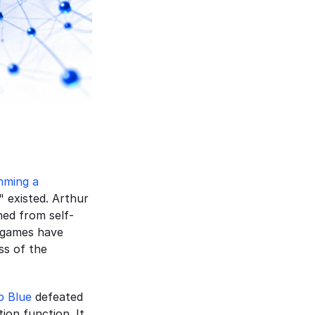
ming a 
" existed. Arthur 
ned from self-
 games have 
s of the 
p Blue
 defeated 
on function. It 