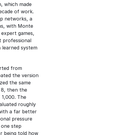
n, which made 
cade of work. 
p networks, a 
s, with Monte 
 expert games, 
 professional 
 learned system 
rted from 
ated the version 
ized the same 
8, then the 
strongest chess engine in the world, winning 155 games and losing 6 out of 1,000. The 
aluated roughly 
th a far better 
ional pressure 
 one step 
 being told how 