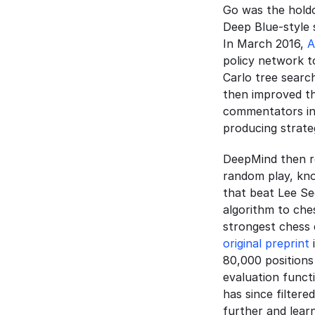
Go was the holdo
Deep Blue-style 
In March 2016, 
A
policy network t
Carlo tree searc
then improved th
commentators ini
producing strat
DeepMind then r
random play, know
that beat Lee Se
algorithm to ches
original preprint
 
80,000 positions 
evaluation functi
has since filtere
further and lear