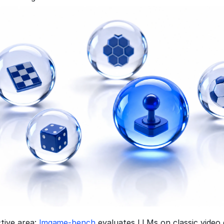
tive area: 
lmgame-bench