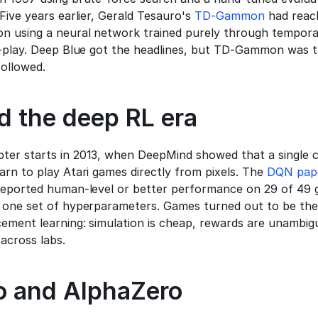
Five years earlier, Gerald Tesauro's 
TD-Gammon
 had reac
 using a neural network trained purely through temporal
f-play. Deep Blue got the headlines, but TD-Gammon was t
followed.
d the deep RL era
er starts in 2013, when DeepMind showed that a single c
rn to play Atari games directly from pixels. The 
DQN pap
reported human-level or better performance on 29 of 49 
 one set of hyperparameters. Games turned out to be the i
cement learning: simulation is cheap, rewards are unambig
across labs.
 and AlphaZero