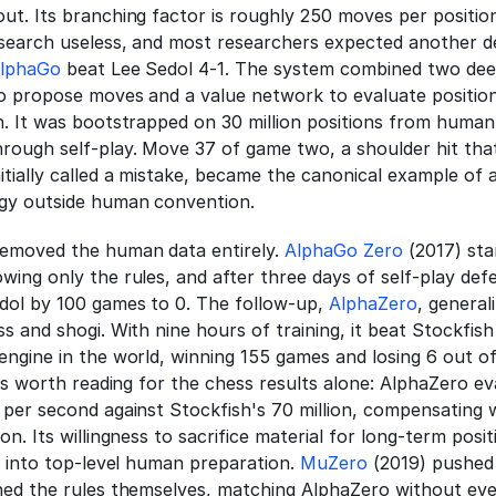
ut. Its branching factor is roughly 250 moves per positio
search useless, and most researchers expected another de
lphaGo
 beat Lee Sedol 4-1. The system combined two dee
o propose moves and a value network to evaluate position
h. It was bootstrapped on 30 million positions from human
rough self-play. Move 37 of game two, a shoulder hit that
tially called a mistake, became the canonical example of a
egy outside human convention.
emoved the human data entirely. 
AlphaGo Zero
 (2017) sta
ing only the rules, and after three days of self-play defe
dol by 100 games to 0. The follow-up, 
AlphaZero
, general
s and shogi. With nine hours of training, it beat Stockfish 
is worth reading for the chess results alone: AlphaZero ev
per second against Stockfish's 70 million, compensating wi
on. Its willingness to sacrifice material for long-term posit
d into top-level human preparation. 
MuZero
 (2019) pushed
ned the rules themselves, matching AlphaZero without ever