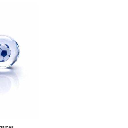
 evaluates LLMs on classic video games, 