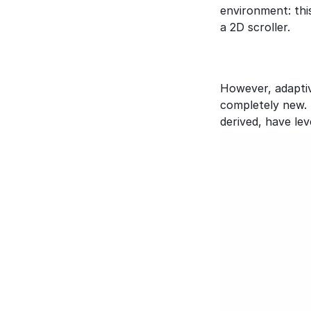
environment: thi
a 2D scroller. 
However, adaptiv
completely new. 
derived, have le