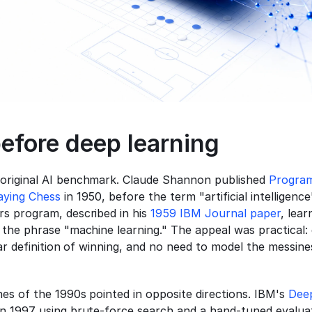
efore deep learning
original AI benchmark. Claude Shannon published 
Program
aying Chess
 in 1950, before the term "artificial intelligence
s program, described in his 
1959 IBM Journal paper
, lear
 the phrase "machine learning." The appeal was practical:
ear definition of winning, and no need to model the messines
es of the 1990s pointed in opposite directions. IBM's 
Dee
n 1997 using brute-force search and a hand-tuned evaluati