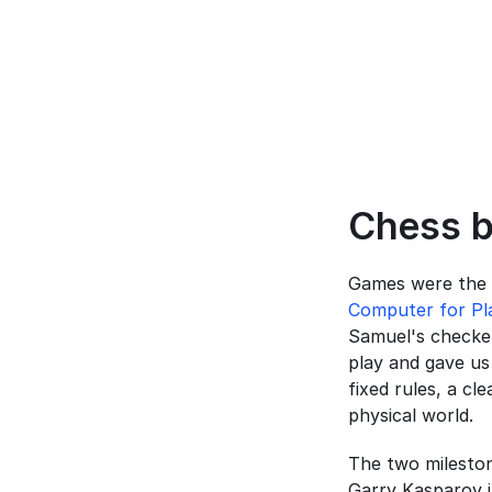
Chess b
Games were the 
Computer for Pl
Samuel's checker
play and gave us
fixed rules, a cl
physical world.
The two mileston
Garry Kasparov i