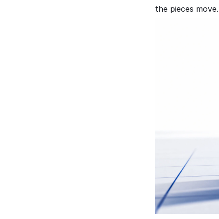
the pieces move.