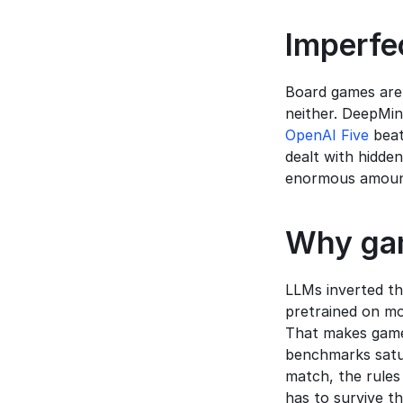
Imperfec
Board games are 
neither. DeepMin
OpenAI Five
 bea
dealt with hidde
enormous amount
Why gam
LLMs inverted th
pretrained on mo
That makes games
benchmarks satur
match, the rules
has to survive t