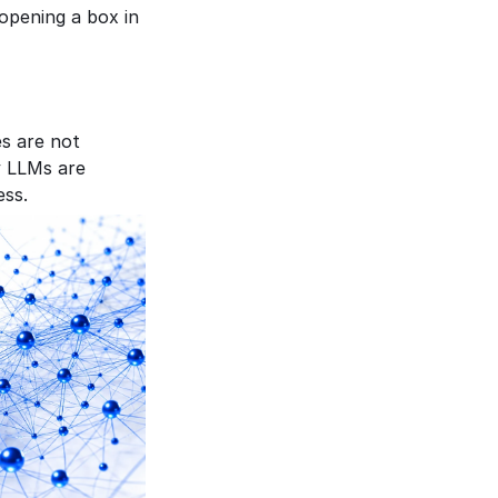
pening a box in 
s are not 
 LLMs are 
ess.