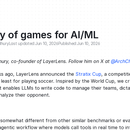
ry of games for AI/ML
dhury
Last updated:
Jun 10, 2026
Published:
Jun 10, 2026
ury, co-founder of LayerLens. Follow him on X at 
@ArchCh
ks ago, LayerLens announced the 
Stratix Cup
, a competiti
 least for playing soccer. Inspired by the World Cup, we c
 enables LLMs to write code to manage their teams, dictat
analyze their opponent. 
 somewhat different from other similar benchmarks or eval
entic workflow where models call tools in real time to int