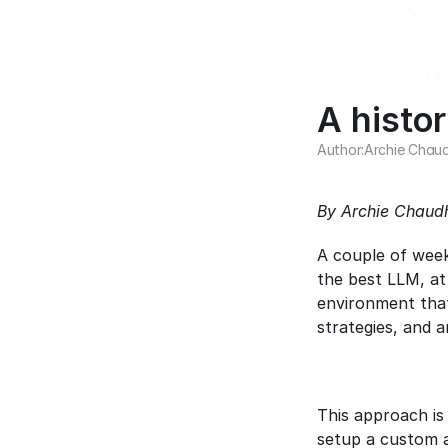
A histo
Author:
Archie Chau
By Archie Chaudh
A couple of wee
the best LLM, at
environment that
strategies, and 
This approach is
setup a custom ag