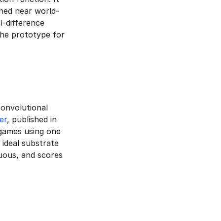
hed near world-
-difference 
he prototype for 
onvolutional 
er
, published in 
games using one 
deal substrate 
uous, and scores 