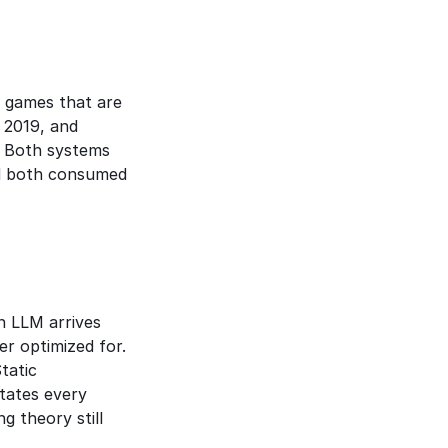
 games that are 
 reached Grandmaster rank in StarCraft II in 2019, and 
 Both systems 
d both consumed 
 LLM arrives 
 optimized for. 
atic 
tates every 
 theory still 