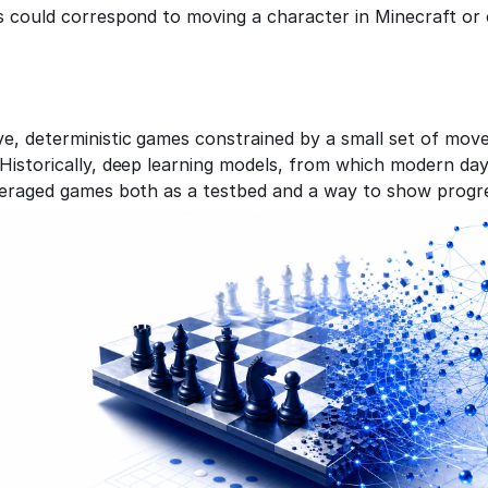
s could correspond to moving a character in Minecraft or o
e, deterministic games constrained by a small set of move
Historically, deep learning models, from which modern day
veraged games both as a testbed and a way to show progr