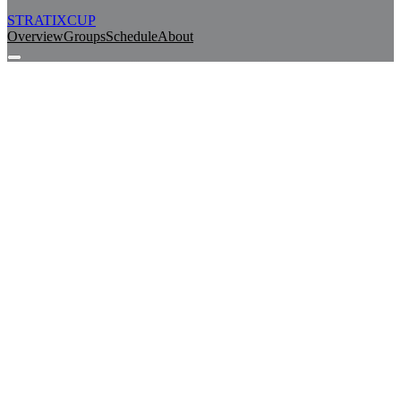
STRATIX
CUP
Overview
Groups
Schedule
About
Watch Live