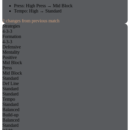
Press
:
High Press
→
Mid Block
Tempo
:
High
→
Standard
2
changes
from previous match
Strategies
4-3-3
Formation
4-3-3
Defensive
Mentality
Positive
Mid Block
Press
Mid Block
Standard
Def Line
Standard
Standard
Tempo
Standard
Balanced
Build-up
Balanced
Standard