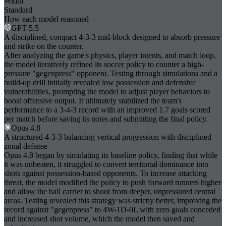
Width
Standard
How each model reasoned
GPT-5.5
A disciplined, compact 4-3-3 mid-block designed to absorb pressure
and strike on the counter.
After analyzing the game's physics, player intents, and match loop,
the model iteratively refined its soccer policy to counter a high-
pressure "gegenpress" opponent. Testing through simulations and a
build-up drill initially revealed low possession and defensive
vulnerabilities, prompting the model to adjust player behaviors to
boost offensive output. It ultimately stabilized the team's
performance to a 3-4-3 record with an improved 1.7 goals scored
per match before saving its notes and submitting the final policy.
Opus 4.8
A structured 4-3-3 balancing vertical progression with disciplined
zonal defense
Opus 4.8 began by simulating its baseline policy, finding that while
it was unbeaten, it struggled to convert territorial dominance into
shots against possession-based opponents. To increase attacking
threat, the model modified the policy to push forward runners higher
and allow the ball carrier to shoot from deeper, unpressured central
areas. Testing revealed this strategy was strictly better, improving the
record against "gegenpress" to 4W-1D-0L with zero goals conceded
and increased shot volume, which the model then saved and