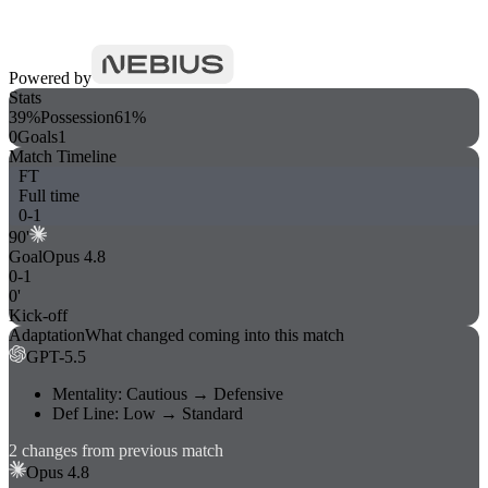
Powered by
Stats
39%
Possession
61%
0
Goals
1
Match Timeline
FT
Full time
0
-
1
90
'
Goal
Opus 4.8
0
-
1
0'
Kick-off
Adaptation
What changed coming into this match
GPT-5.5
Mentality
:
Cautious
→
Defensive
Def Line
:
Low
→
Standard
2
changes
from previous match
Opus 4.8