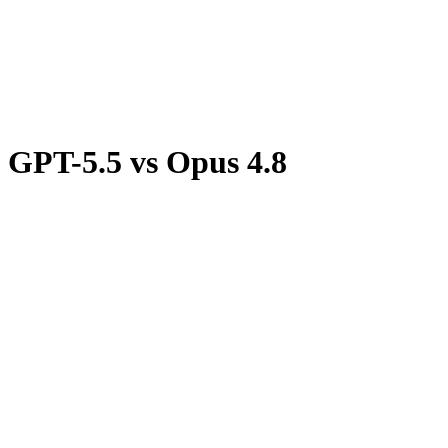
Discord
GPT-5.5
vs
Opus 4.8