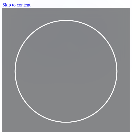
Skip to content