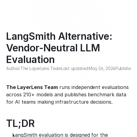
LangSmith Alternative: 
Vendor-Neutral LLM 
Evaluation
Author:
The LayerLens Team
Last updated:
May 26, 2026
Published:
The LayerLens Team
 runs independent evaluations 
across 210+ models and publishes benchmark data 
for AI teams making infrastructure decisions.
TL;DR
LangSmith evaluation is designed for the 