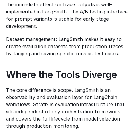
the immediate effect on trace outputs is well-
implemented in LangSmith. The A/B testing interface 
for prompt variants is usable for early-stage 
development.
Dataset management: LangSmith makes it easy to 
create evaluation datasets from production traces 
by tagging and saving specific runs as test cases.
Where the Tools Diverge
The core difference is scope. LangSmith is an 
observability and evaluation layer for LangChain 
workflows. Stratix is evaluation infrastructure that 
sits independent of any orchestration framework 
and covers the full lifecycle from model selection 
through production monitoring.