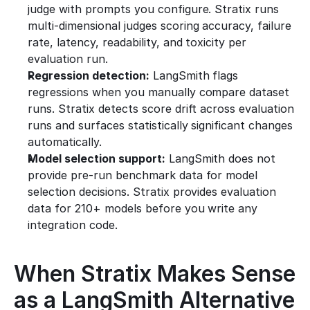
judge with prompts you configure. Stratix runs 
multi-dimensional judges scoring accuracy, failure 
rate, latency, readability, and toxicity per 
evaluation run.
Regression detection:
 LangSmith flags 
regressions when you manually compare dataset 
runs. Stratix detects score drift across evaluation 
runs and surfaces statistically significant changes 
automatically.
Model selection support:
 LangSmith does not 
provide pre-run benchmark data for model 
selection decisions. Stratix provides evaluation 
data for 210+ models before you write any 
integration code.
When Stratix Makes Sense 
as a LangSmith Alternative