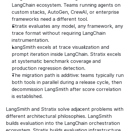
LangChain ecosystem. Teams running agents on 
custom stacks, AutoGen, CrewAI, or enterprise 
frameworks need a different tool.
Stratix evaluates any model, any framework, any 
trace format without requiring LangChain 
instrumentation.
LangSmith excels at trace visualization and 
prompt iteration inside LangChain. Stratix excels 
at systematic benchmark coverage and 
production regression detection.
The migration path is additive: teams typically run 
both tools in parallel during a release cycle, then 
decommission LangSmith after score correlation 
is established.
LangSmith and Stratix solve adjacent problems with 
different architectural philosophies. LangSmith 
builds evaluation into the LangChain orchestration 
ecosystem. Stratix builds evaluation infrastructure 