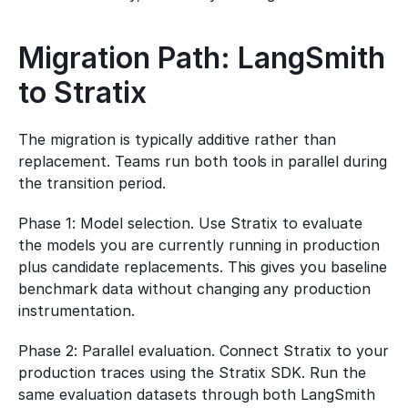
Migration Path: LangSmith 
to Stratix
The migration is typically additive rather than 
replacement. Teams run both tools in parallel during 
the transition period.
Phase 1: Model selection. Use Stratix to evaluate 
the models you are currently running in production 
plus candidate replacements. This gives you baseline 
benchmark data without changing any production 
instrumentation.
Phase 2: Parallel evaluation. Connect Stratix to your 
production traces using the Stratix SDK. Run the 
same evaluation datasets through both LangSmith 