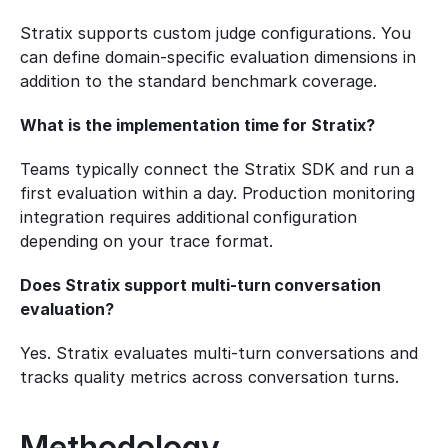
Stratix supports custom judge configurations. You 
can define domain-specific evaluation dimensions in 
addition to the standard benchmark coverage.
What is the implementation time for Stratix?
Teams typically connect the Stratix SDK and run a 
first evaluation within a day. Production monitoring 
integration requires additional configuration 
depending on your trace format.
Does Stratix support multi-turn conversation 
evaluation?
Yes. Stratix evaluates multi-turn conversations and 
tracks quality metrics across conversation turns.
Methodology