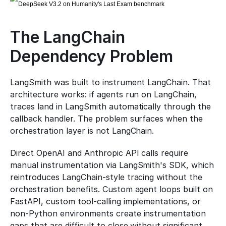
The LangChain 
Dependency Problem
LangSmith was built to instrument LangChain. That 
architecture works: if agents run on LangChain, 
traces land in LangSmith automatically through the 
callback handler. The problem surfaces when the 
orchestration layer is not LangChain.
Direct OpenAI and Anthropic API calls require 
manual instrumentation via LangSmith's SDK, which 
reintroduces LangChain-style tracing without the 
orchestration benefits. Custom agent loops built on 
FastAPI, custom tool-calling implementations, or 
non-Python environments create instrumentation 
gaps that are difficult to close without significant 