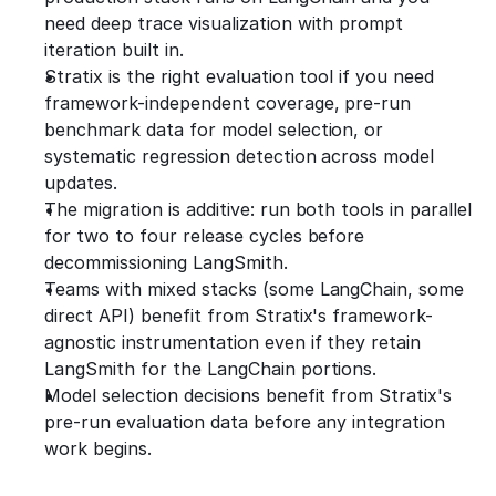
need deep trace visualization with prompt 
iteration built in.
Stratix is the right evaluation tool if you need 
framework-independent coverage, pre-run 
benchmark data for model selection, or 
systematic regression detection across model 
updates.
The migration is additive: run both tools in parallel 
for two to four release cycles before 
decommissioning LangSmith.
Teams with mixed stacks (some LangChain, some 
direct API) benefit from Stratix's framework-
agnostic instrumentation even if they retain 
LangSmith for the LangChain portions.
Model selection decisions benefit from Stratix's 
pre-run evaluation data before any integration 
work begins.