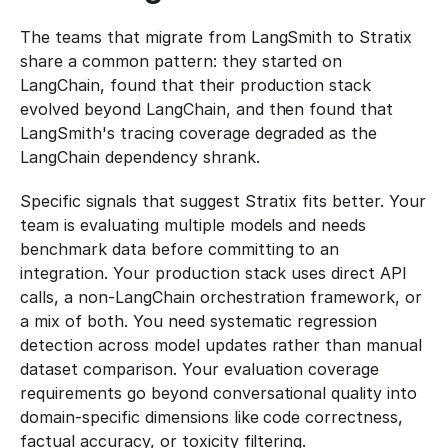
The teams that migrate from LangSmith to Stratix 
share a common pattern: they started on 
LangChain, found that their production stack 
evolved beyond LangChain, and then found that 
LangSmith's tracing coverage degraded as the 
LangChain dependency shrank.
Specific signals that suggest Stratix fits better. Your 
team is evaluating multiple models and needs 
benchmark data before committing to an 
integration. Your production stack uses direct API 
calls, a non-LangChain orchestration framework, or 
a mix of both. You need systematic regression 
detection across model updates rather than manual 
dataset comparison. Your evaluation coverage 
requirements go beyond conversational quality into 
domain-specific dimensions like code correctness, 
factual accuracy, or toxicity filtering.