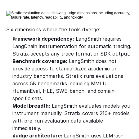
Six dimensions where the tools diverge:
Framework dependency:
 LangSmith requires 
LangChain instrumentation for automatic tracing. 
Stratix accepts any trace format or SDK output.
Benchmark coverage:
 LangSmith does not 
provide access to standardized academic or 
industry benchmarks. Stratix runs evaluations 
across 58 benchmarks including MMLU, 
HumanEval, HLE, SWE-bench, and domain-
specific sets.
Model breadth:
 LangSmith evaluates models you 
instrument manually. Stratix covers 210+ models 
with pre-run evaluation data available 
immediately.
Judge architecture:
 LangSmith uses LLM-as-