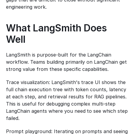
engineering work.
What LangSmith Does 
Well
LangSmith is purpose-built for the LangChain 
workflow. Teams building primarily on LangChain get 
strong value from these specific capabilities.
Trace visualization: LangSmith's trace UI shows the 
full chain execution tree with token counts, latency 
at each step, and retrieval results for RAG pipelines. 
This is useful for debugging complex multi-step 
LangChain agents where you need to see which step 
failed.
Prompt playground: Iterating on prompts and seeing 