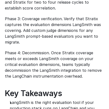
and Stratix for two to four release cycles to 
establish score correlation.
Phase 3: Coverage verification. Verify that Stratix 
captures the evaluation dimensions LangSmith was 
covering. Add custom judge dimensions for any 
LangSmith prompt-based evaluators you want to 
migrate.
Phase 4: Decommission. Once Stratix coverage 
meets or exceeds LangSmith coverage on your 
critical evaluation dimensions, teams typically 
decommission the LangSmith integration to remove 
the LangChain instrumentation overhead.
Key Takeaways
LangSmith is the right evaluation tool if your 
production stack runs on LangChain and you 