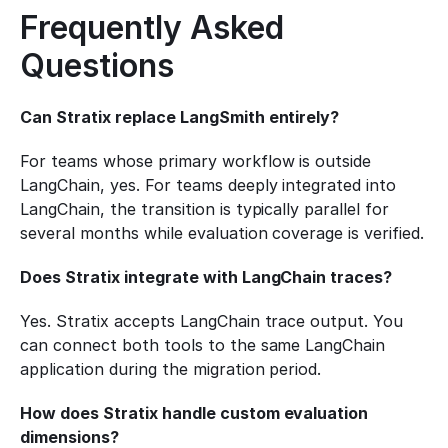
Frequently Asked 
Questions
Can Stratix replace LangSmith entirely?
For teams whose primary workflow is outside 
LangChain, yes. For teams deeply integrated into 
LangChain, the transition is typically parallel for 
several months while evaluation coverage is verified.
Does Stratix integrate with LangChain traces?
Yes. Stratix accepts LangChain trace output. You 
can connect both tools to the same LangChain 
application during the migration period.
How does Stratix handle custom evaluation 
dimensions?