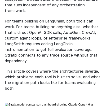
that runs independent of any orchestration 
framework.
For teams building on LangChain, both tools can 
work. For teams building on anything else, whether 
that is direct OpenAI SDK calls, AutoGen, CrewAI, 
custom agent loops, or enterprise frameworks, 
LangSmith requires adding LangChain 
instrumentation to get full evaluation coverage. 
Stratix connects to any trace source without that 
dependency.
This article covers where the architectures diverge, 
which problems each tool is built to solve, and what 
the migration path looks like for teams evaluating 
both.