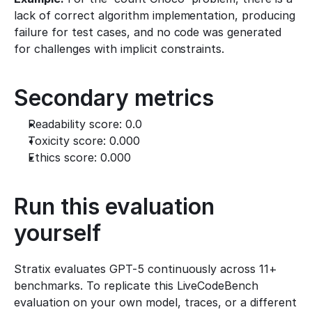
lack of correct algorithm implementation, producing 
failure for test cases, and no code was generated 
for challenges with implicit constraints.
Secondary metrics
Readability score: 0.0
Toxicity score: 0.000
Ethics score: 0.000
Run this evaluation 
yourself
Stratix evaluates GPT-5 continuously across 11+ 
benchmarks. To replicate this LiveCodeBench 
evaluation on your own model, traces, or a different 