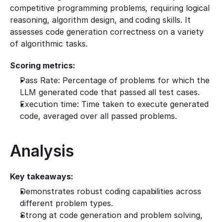
competitive programming problems, requiring logical 
reasoning, algorithm design, and coding skills. It 
assesses code generation correctness on a variety 
of algorithmic tasks.
Scoring metrics:
Pass Rate: Percentage of problems for which the 
LLM generated code that passed all test cases.
Execution time: Time taken to execute generated 
code, averaged over all passed problems.
Analysis
Key takeaways:
Demonstrates robust coding capabilities across 
different problem types.
Strong at code generation and problem solving, 