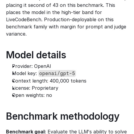
placing it second of 43 on this benchmark. This 
places the model in the high-tier band for 
LiveCodeBench. Production-deployable on this 
benchmark family with margin for prompt and judge 
variance.
Model details
Provider: OpenAI
Model key: 
openai/gpt-5
Context length: 400,000 tokens
License: Proprietary
Open weights: no
Benchmark methodology
Benchmark goal:
 Evaluate the LLM's ability to solve 