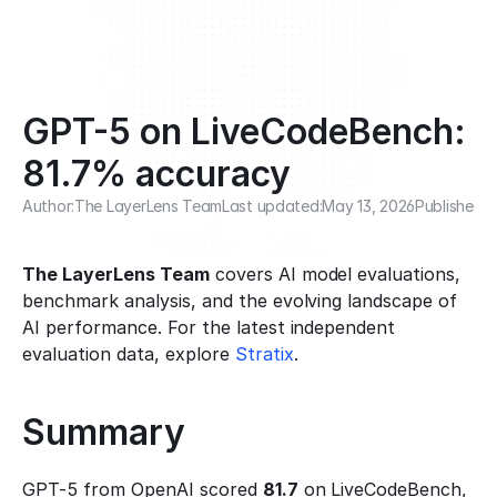
GPT-5 on LiveCodeBench: 
81.7% accuracy
Author:
The LayerLens Team
Last updated:
May 13, 2026
Published:
F
The LayerLens Team
 covers AI model evaluations, 
benchmark analysis, and the evolving landscape of 
AI performance. For the latest independent 
evaluation data, explore 
Stratix
.
Summary
GPT-5 from OpenAI scored 
81.7
 on LiveCodeBench, 