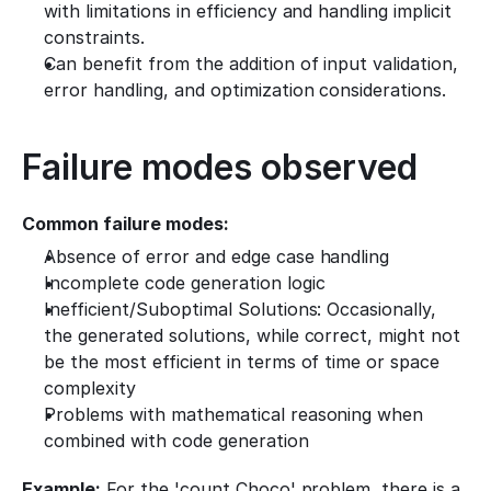
with limitations in efficiency and handling implicit 
constraints.
Can benefit from the addition of input validation, 
error handling, and optimization considerations.
Failure modes observed
Common failure modes:
Absence of error and edge case handling
Incomplete code generation logic
Inefficient/Suboptimal Solutions: Occasionally, 
the generated solutions, while correct, might not 
be the most efficient in terms of time or space 
complexity
Problems with mathematical reasoning when 
combined with code generation
Example:
 For the 'count Choco' problem, there is a 