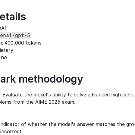
etails
nAI
enai/gpt-5
h: 400,000 tokens
ietary
 no
ark methodology
:
 Evaluate the model's ability to solve advanced high scho
blems from the AIME 2025 exam.
:
indicator of whether the model's answer matches the groun
 incorrect.