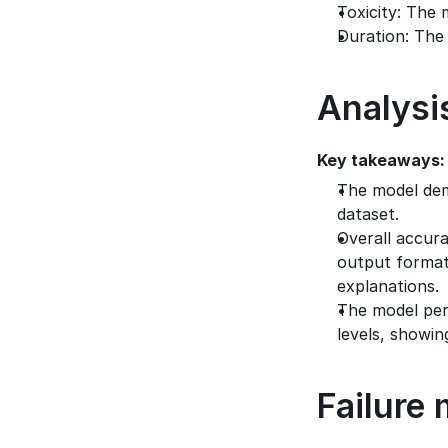
Toxicity: The 
Duration: The
Analysi
Key takeaways:
The model dem
dataset.
Overall accura
output format 
explanations.
The model perf
levels, showi
Failure