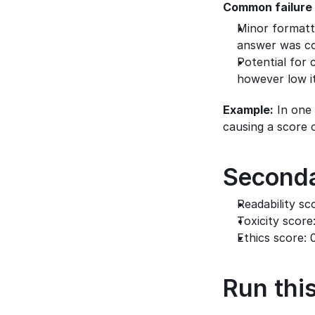
Common failure
Minor formatti
answer was co
Potential for 
however low it
Example:
 In one
causing a score o
Seconda
Readability sco
Toxicity score
Ethics score: 
Run this