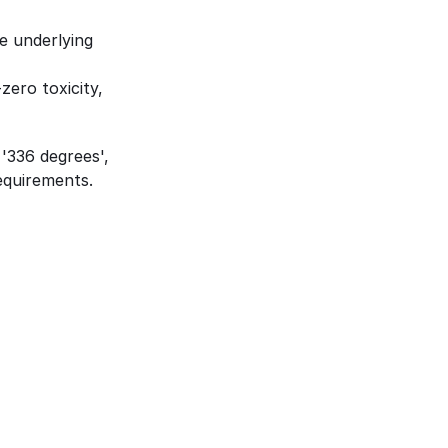
 underlying 
ero toxicity, 
'336 degrees', 
requirements.