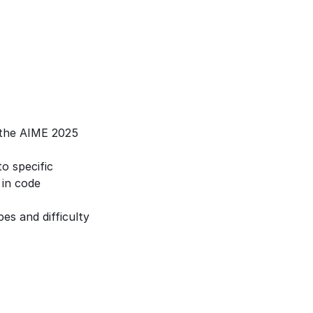
the AIME 2025 
 specific 
in code 
s and difficulty 