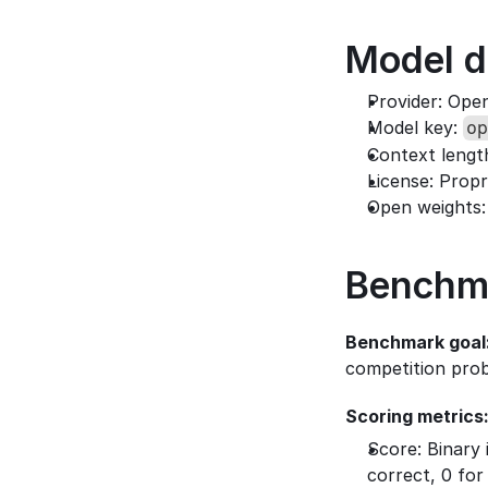
Model d
Provider: Ope
Model key: 
op
Context lengt
License: Propr
Open weights:
Benchm
Benchmark goal
competition pro
Scoring metrics
Score: Binary 
correct, 0 for