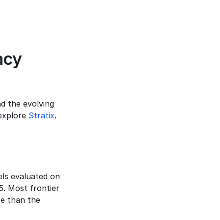
acy
d the evolving 
explore 
Stratix
.
els evaluated on 
. Most frontier 
e than the 