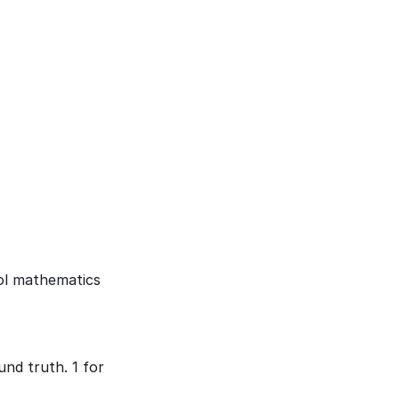
ol mathematics 
d truth. 1 for 