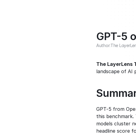
GPT-5 o
Author:
The LayerLe
The LayerLens
landscape of AI 
Summa
GPT-5 from Open
this benchmark. 
models cluster n
headline score fo