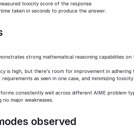
measured toxicity score of the response
 time taken in seconds to produce the answer.
s
onstrates strong mathematical reasoning capabilities on 
cy is high, but there's room for improvement in adhering to
requirements as seen in one case, and minimizing toxicity 
orms consistently well across different AIME problem type
ng no major weaknesses.
 modes observed