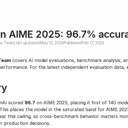
n AIME 2025: 96.7% accur
ns Team
Last updated:
May 13, 2026
Published:
Feb 17, 2026
 Team
 covers AI model evaluations, benchmark analysis, an
performance. For the latest independent evaluation data, 
ry
AI scored 
96.7
 on AIME 2025, placing it first of 140 mod
This places the model in the saturated band for AIME 2025
ear this ceiling, so cross-benchmark behavior matters mor
r production decisions.