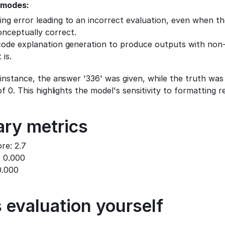
 modes:
ng error leading to an incorrect evaluation, even when the
nceptually correct.
code explanation generation to produce outputs with non-z
 is.
 instance, the answer '336' was given, while the truth was 
f 0. This highlights the model's sensitivity to formatting 
ry metrics
re: 2.7
: 0.000
0.000
 evaluation yourself