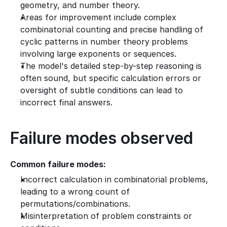
geometry, and number theory.
Areas for improvement include complex 
combinatorial counting and precise handling of 
cyclic patterns in number theory problems 
involving large exponents or sequences.
The model's detailed step-by-step reasoning is 
often sound, but specific calculation errors or 
oversight of subtle conditions can lead to 
incorrect final answers.
Failure modes observed
Common failure modes:
Incorrect calculation in combinatorial problems, 
leading to a wrong count of 
permutations/combinations.
Misinterpretation of problem constraints or 