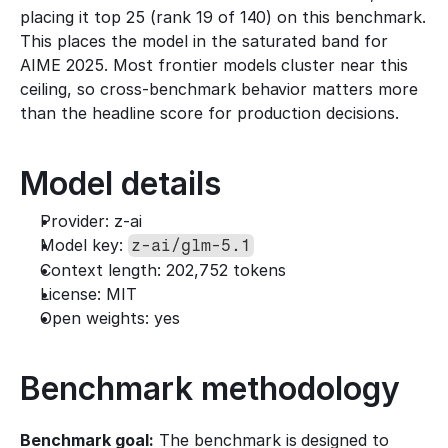
placing it top 25 (rank 19 of 140) on this benchmark. 
This places the model in the saturated band for 
AIME 2025. Most frontier models cluster near this 
ceiling, so cross-benchmark behavior matters more 
than the headline score for production decisions.
Model details
Provider: z-ai
Model key: 
z-ai/glm-5.1
Context length: 202,752 tokens
License: MIT
Open weights: yes
Benchmark methodology
Benchmark goal:
 The benchmark is designed to 