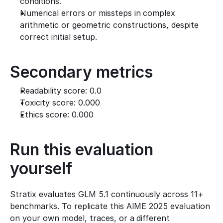
conditions.
Numerical errors or missteps in complex 
arithmetic or geometric constructions, despite 
correct initial setup.
Secondary metrics
Readability score: 0.0
Toxicity score: 0.000
Ethics score: 0.000
Run this evaluation 
yourself
Stratix evaluates GLM 5.1 continuously across 11+ 
benchmarks. To replicate this AIME 2025 evaluation 
on your own model, traces, or a different 