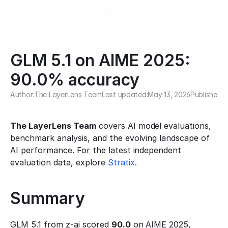
GLM 5.1 on AIME 2025: 
90.0% accuracy
Author:
The LayerLens Team
Last updated:
May 13, 2026
Published:
F
The LayerLens Team
 covers AI model evaluations, 
benchmark analysis, and the evolving landscape of 
AI performance. For the latest independent 
evaluation data, explore 
Stratix
.
Summary
GLM 5.1 from z-ai scored 
90.0
 on AIME 2025, 