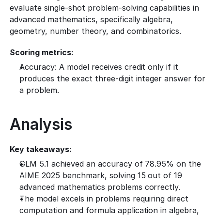
evaluate single-shot problem-solving capabilities in 
advanced mathematics, specifically algebra, 
geometry, number theory, and combinatorics.
Scoring metrics:
Accuracy: A model receives credit only if it 
produces the exact three-digit integer answer for 
a problem.
Analysis
Key takeaways:
GLM 5.1 achieved an accuracy of 78.95% on the 
AIME 2025 benchmark, solving 15 out of 19 
advanced mathematics problems correctly.
The model excels in problems requiring direct 
computation and formula application in algebra, 