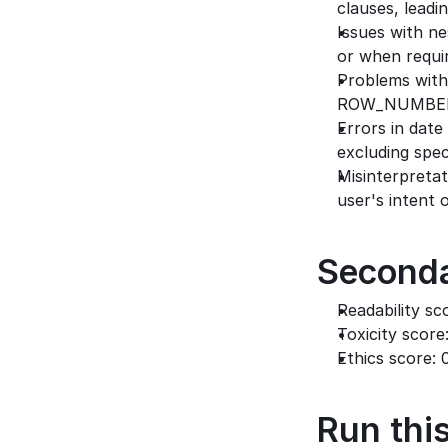
clauses, leadi
Issues with ne
or when requi
Problems with 
ROW_NUMBER i
Errors in date
excluding speci
Misinterpretat
user's intent 
Seconda
Readability sc
Toxicity score
Ethics score: 
Run this