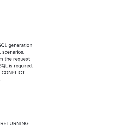
QL generation 
 scenarios.
m the request 
QL is required.
N CONFLICT 
.
r RETURNING 