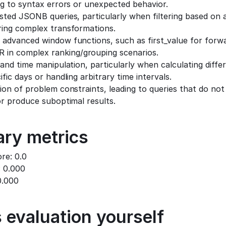
ng to syntax errors or unexpected behavior.
sted JSONB queries, particularly when filtering based on 
ring complex transformations.
advanced window functions, such as first_value for forward
n complex ranking/grouping scenarios.
 and time manipulation, particularly when calculating differ
fic days or handling arbitrary time intervals.
ion of problem constraints, leading to queries that do not 
or produce suboptimal results.
ry metrics
ore: 0.0
: 0.000
0.000
 evaluation yourself