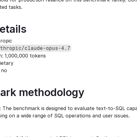
ted tasks.
etails
hropic
thropic/claude-opus-4.7
h: 1,000,000 tokens
ietary
 no
ark methodology
:
 The benchmark is designed to evaluate text-to-SQL capabi
using on a wide range of SQL operations and user issues.
: