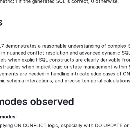
metric: 1 if the generated SQL is correct, 0 otherwise.
s
.7 demonstrates a reasonable understanding of complex S
t in nuanced conflict resolution and advanced dynamic SQL
ls when explicit SQL constructs are clearly derivable fro
struggles when implicit logic or state management within S
vements are needed in handling intricate edge cases of O
ic schema interactions, and precise temporal calculations
 modes observed
 modes:
pplying ON CONFLICT logic, especially with DO UPDATE o