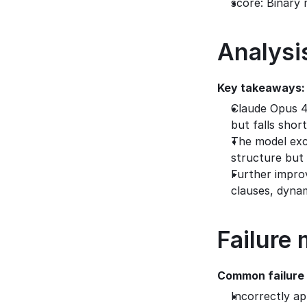
score: Binary 
Analysi
Key takeaways:
Claude Opus 4
but falls shor
The model exce
structure but 
Further impro
clauses, dynam
Failure
Common failure
Incorrectly a