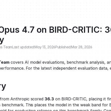
Opus 4.7 on BIRD-CRITIC: 3
y
ns Team
Last updated:
May 13, 2026
Published:
Mar 28, 2026
 Team
 covers AI model evaluations, benchmark analysis, an
performance. For the latest independent evaluation data, 
ry
 from Anthropic scored 
36.3
 on BIRD-CRITIC, placing it fi
s benchmark. This places the model in the weak band for 
old for production reliance on this benchmark family. Cons