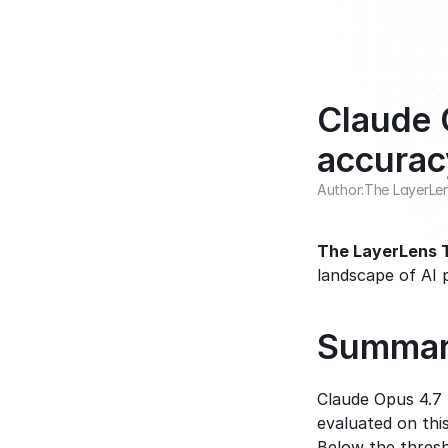
Claude 
accurac
Author:
The LayerLe
The LayerLens
landscape of AI 
Summa
Claude Opus 4.7
evaluated on thi
Below the thresh