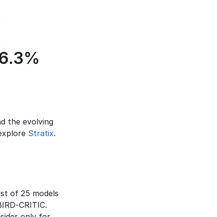
6.3% 
d the evolving 
explore 
Stratix
.
rst of 25 models 
BIRD-CRITIC. 
ider only for 