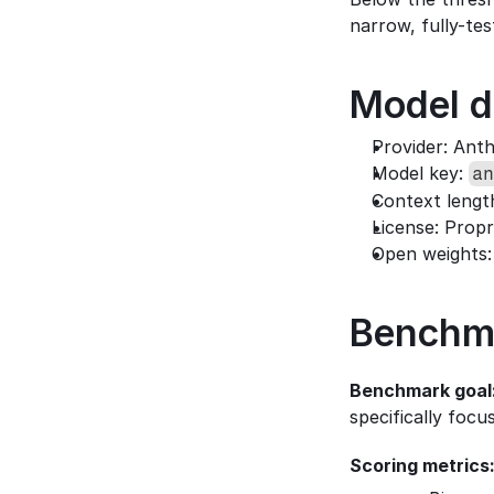
narrow, fully-tes
Model d
Provider: Ant
Model key: 
an
Context lengt
License: Propr
Open weights:
Benchm
Benchmark goal
specifically foc
Scoring metrics