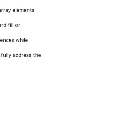
array elements 
 fill or 
ences while 
fully address the 