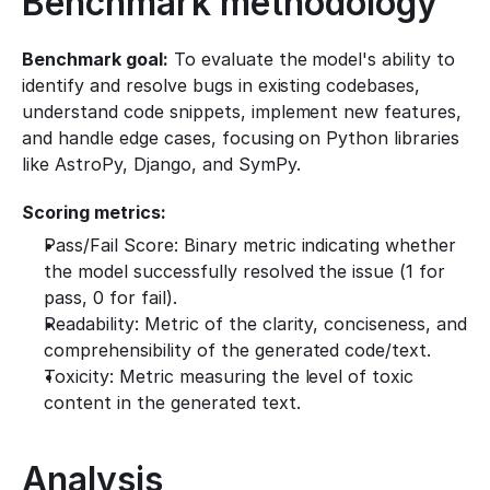
Benchmark methodology
Benchmark goal:
 To evaluate the model's ability to 
identify and resolve bugs in existing codebases, 
understand code snippets, implement new features, 
and handle edge cases, focusing on Python libraries 
like AstroPy, Django, and SymPy.
Scoring metrics:
Pass/Fail Score: Binary metric indicating whether 
the model successfully resolved the issue (1 for 
pass, 0 for fail).
Readability: Metric of the clarity, conciseness, and 
comprehensibility of the generated code/text.
Toxicity: Metric measuring the level of toxic 
content in the generated text.
Analysis