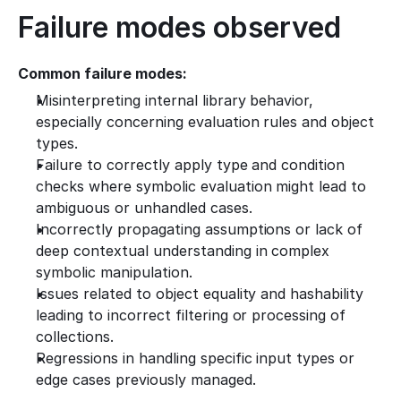
Failure modes observed
Common failure modes:
Misinterpreting internal library behavior, 
especially concerning evaluation rules and object 
types.
Failure to correctly apply type and condition 
checks where symbolic evaluation might lead to 
ambiguous or unhandled cases.
Incorrectly propagating assumptions or lack of 
deep contextual understanding in complex 
symbolic manipulation.
Issues related to object equality and hashability 
leading to incorrect filtering or processing of 
collections.
Regressions in handling specific input types or 
edge cases previously managed.