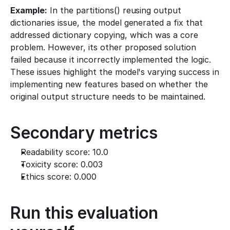
Example:
 In the partitions() reusing output 
dictionaries issue, the model generated a fix that 
addressed dictionary copying, which was a core 
problem. However, its other proposed solution 
failed because it incorrectly implemented the logic. 
These issues highlight the model's varying success in 
implementing new features based on whether the 
original output structure needs to be maintained.
Secondary metrics
Readability score: 10.0
Toxicity score: 0.003
Ethics score: 0.000
Run this evaluation 