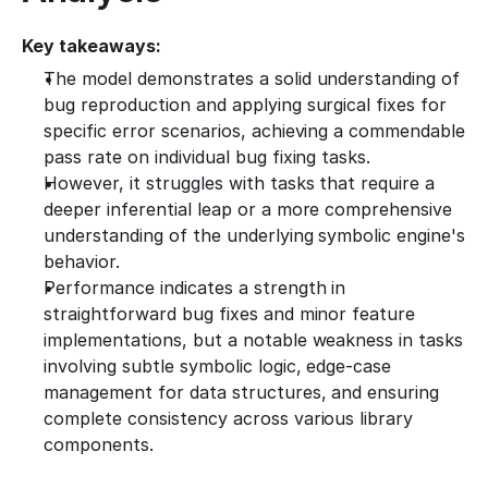
Key takeaways:
The model demonstrates a solid understanding of 
bug reproduction and applying surgical fixes for 
specific error scenarios, achieving a commendable 
pass rate on individual bug fixing tasks.
However, it struggles with tasks that require a 
deeper inferential leap or a more comprehensive 
understanding of the underlying symbolic engine's 
behavior.
Performance indicates a strength in 
straightforward bug fixes and minor feature 
implementations, but a notable weakness in tasks 
involving subtle symbolic logic, edge-case 
management for data structures, and ensuring 
complete consistency across various library 
components.