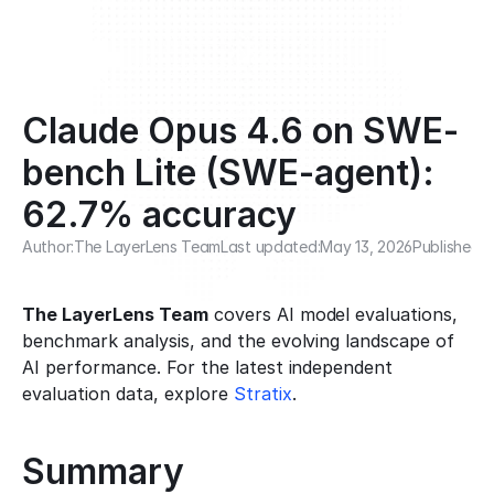
Claude Opus 4.6 on SWE-
bench Lite (SWE-agent): 
62.7% accuracy
Author:
The LayerLens Team
Last updated:
May 13, 2026
Published:
M
The LayerLens Team
 covers AI model evaluations, 
benchmark analysis, and the evolving landscape of 
AI performance. For the latest independent 
evaluation data, explore 
Stratix
.
Summary