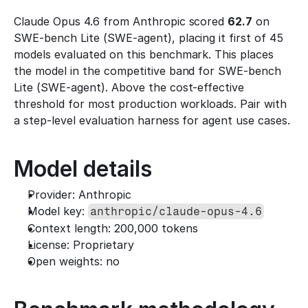
Claude Opus 4.6 from Anthropic scored 
62.7
 on 
SWE-bench Lite (SWE-agent), placing it first of 45 
models evaluated on this benchmark. This places 
the model in the competitive band for SWE-bench 
Lite (SWE-agent). Above the cost-effective 
threshold for most production workloads. Pair with 
a step-level evaluation harness for agent use cases.
Model details
Provider: Anthropic
Model key: 
anthropic/claude-opus-4.6
Context length: 200,000 tokens
License: Proprietary
Open weights: no