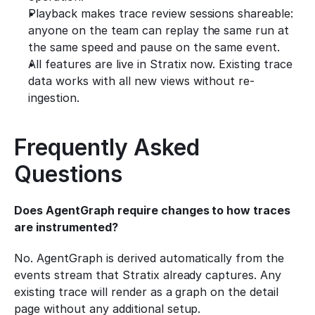
Playback makes trace review sessions shareable: 
anyone on the team can replay the same run at 
the same speed and pause on the same event.
All features are live in Stratix now. Existing trace 
data works with all new views without re-
ingestion.
Frequently Asked 
Questions
Does AgentGraph require changes to how traces 
are instrumented?
No. AgentGraph is derived automatically from the 
events stream that Stratix already captures. Any 
existing trace will render as a graph on the detail 
page without any additional setup.