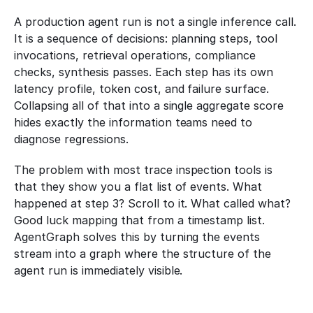
A production agent run is not a single inference call. 
It is a sequence of decisions: planning steps, tool 
invocations, retrieval operations, compliance 
checks, synthesis passes. Each step has its own 
latency profile, token cost, and failure surface. 
Collapsing all of that into a single aggregate score 
hides exactly the information teams need to 
diagnose regressions.
The problem with most trace inspection tools is 
that they show you a flat list of events. What 
happened at step 3? Scroll to it. What called what? 
Good luck mapping that from a timestamp list. 
AgentGraph solves this by turning the events 
stream into a graph where the structure of the 
agent run is immediately visible.