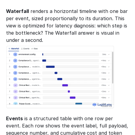
Waterfall
 renders a horizontal timeline with one bar 
per event, sized proportionally to its duration. This 
view is optimized for latency diagnosis: which step is 
the bottleneck? The Waterfall answer is visual in 
under a second.
Events
 is a structured table with one row per 
event. Each row shows the event label, full payload, 
sequence number, and cumulative cost and token 