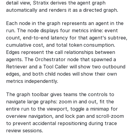
detail view, Stratix derives the agent graph 
automatically and renders it as a directed graph.
Each node in the graph represents an agent in the 
run. The node displays four metrics inline: event 
count, end-to-end latency for that agent's subtree, 
cumulative cost, and total token consumption. 
Edges represent the call relationships between 
agents. The Orchestrator node that spawned a 
Retriever and a Tool Caller will show two outbound 
edges, and both child nodes will show their own 
metrics independently.
The graph toolbar gives teams the controls to 
navigate large graphs: zoom in and out, fit the 
entire run to the viewport, toggle a minimap for 
overview navigation, and lock pan and scroll-zoom 
to prevent accidental repositioning during trace 
review sessions.