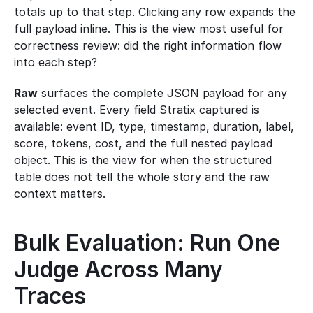
totals up to that step. Clicking any row expands the 
full payload inline. This is the view most useful for 
correctness review: did the right information flow 
into each step?
Raw
 surfaces the complete JSON payload for any 
selected event. Every field Stratix captured is 
available: event ID, type, timestamp, duration, label, 
score, tokens, cost, and the full nested payload 
object. This is the view for when the structured 
table does not tell the whole story and the raw 
context matters.
Bulk Evaluation: Run One 
Judge Across Many 
Traces