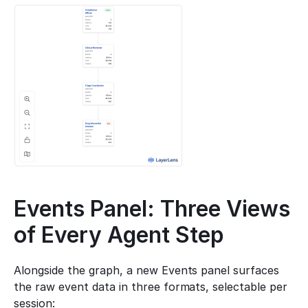
Events Panel: Three Views 
of Every Agent Step
Alongside the graph, a new Events panel surfaces 
the raw event data in three formats, selectable per 
session: