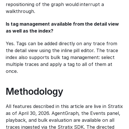
repositioning of the graph would interrupt a 
walkthrough.
Is tag management available from the detail view 
as well as the index?
Yes. Tags can be added directly on any trace from 
the detail view using the inline pill editor. The trace 
index also supports bulk tag management: select 
multiple traces and apply a tag to all of them at 
once.
Methodology
All features described in this article are live in Stratix 
as of April 30, 2026. AgentGraph, the Events panel, 
playback, and bulk evaluation are available on all 
traces ingested via the Stratix SDK. The directed 