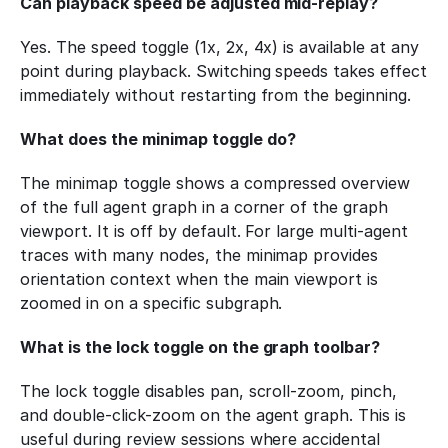
Can playback speed be adjusted mid-replay?
Yes. The speed toggle (1x, 2x, 4x) is available at any 
point during playback. Switching speeds takes effect 
immediately without restarting from the beginning.
What does the minimap toggle do?
The minimap toggle shows a compressed overview 
of the full agent graph in a corner of the graph 
viewport. It is off by default. For large multi-agent 
traces with many nodes, the minimap provides 
orientation context when the main viewport is 
zoomed in on a specific subgraph.
What is the lock toggle on the graph toolbar?
The lock toggle disables pan, scroll-zoom, pinch, 
and double-click-zoom on the agent graph. This is 
useful during review sessions where accidental 