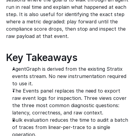
run in real time and explain what happened at each 
step. It is also useful for identifying the exact step 
where a metric degraded: play forward until the 
compliance score drops, then stop and inspect the 
raw payload at that event.
Key Takeaways
AgentGraph is derived from the existing Stratix 
events stream. No new instrumentation required 
to use it.
The Events panel replaces the need to export 
raw event logs for inspection. Three views cover 
the three most common diagnostic questions: 
latency, correctness, and raw context.
Bulk evaluation reduces the time to audit a batch 
of traces from linear-per-trace to a single 
operation.