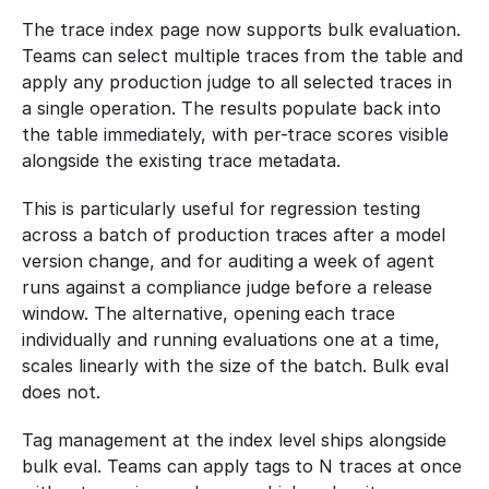
The trace index page now supports bulk evaluation. 
Teams can select multiple traces from the table and 
apply any production judge to all selected traces in 
a single operation. The results populate back into 
the table immediately, with per-trace scores visible 
alongside the existing trace metadata.
This is particularly useful for regression testing 
across a batch of production traces after a model 
version change, and for auditing a week of agent 
runs against a compliance judge before a release 
window. The alternative, opening each trace 
individually and running evaluations one at a time, 
scales linearly with the size of the batch. Bulk eval 
does not.
Tag management at the index level ships alongside 
bulk eval. Teams can apply tags to N traces at once 