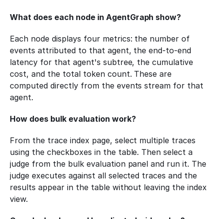
What does each node in AgentGraph show?
Each node displays four metrics: the number of 
events attributed to that agent, the end-to-end 
latency for that agent's subtree, the cumulative 
cost, and the total token count. These are 
computed directly from the events stream for that 
agent.
How does bulk evaluation work?
From the trace index page, select multiple traces 
using the checkboxes in the table. Then select a 
judge from the bulk evaluation panel and run it. The 
judge executes against all selected traces and the 
results appear in the table without leaving the index 
view.