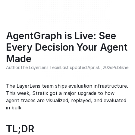
AgentGraph is Live: See 
Every Decision Your Agent 
Made
Author:
The LayerLens Team
Last updated:
Apr 30, 2026
Published:
A
The LayerLens team ships evaluation infrastructure. 
This week, Stratix got a major upgrade to how 
agent traces are visualized, replayed, and evaluated 
in bulk.
TL;DR