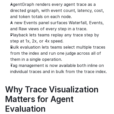
AgentGraph renders every agent trace as a 
directed graph, with event count, latency, cost, 
and token totals on each node.
A new Events panel surfaces Waterfall, Events, 
and Raw views of every step in a trace.
Playback lets teams replay any trace step by 
step at 1x, 2x, or 4x speed.
Bulk evaluation lets teams select multiple traces 
from the index and run one judge across all of 
them in a single operation.
Tag management is now available both inline on 
individual traces and in bulk from the trace index.
Why Trace Visualization 
Matters for Agent 
Evaluation