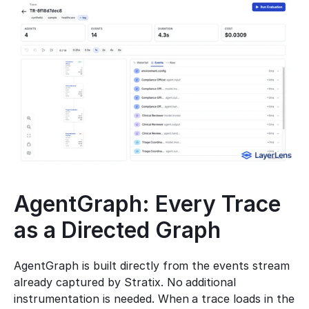
AgentGraph: Every Trace 
as a Directed Graph
AgentGraph is built directly from the events stream 
already captured by Stratix. No additional 
instrumentation is needed. When a trace loads in the 