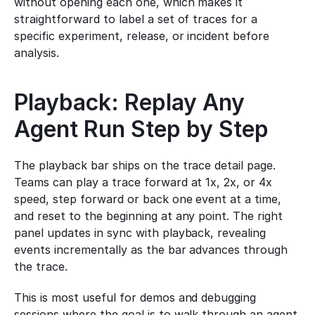
without opening each one, which makes it 
straightforward to label a set of traces for a 
specific experiment, release, or incident before 
analysis.
Playback: Replay Any 
Agent Run Step by Step
The playback bar ships on the trace detail page. 
Teams can play a trace forward at 1x, 2x, or 4x 
speed, step forward or back one event at a time, 
and reset to the beginning at any point. The right 
panel updates in sync with playback, revealing 
events incrementally as the bar advances through 
the trace.
This is most useful for demos and debugging 
sessions where the goal is to walk through an agent 